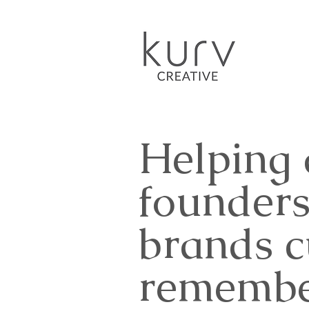
Helping
founders
brands 
remembe