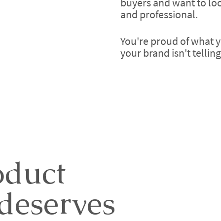
buyers and want to loo
and professional.
You're proud of what y
your brand isn't tellin
oduct
deserves