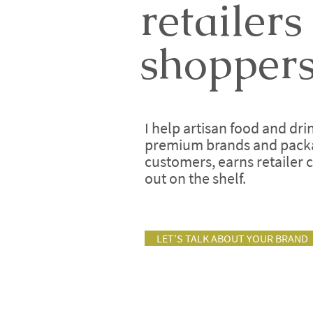
retailers
shoppers
I help artisan food and dr
premium brands and packag
customers, earns retailer 
out on the shelf.
LET'S TALK ABOUT YOUR BRAND