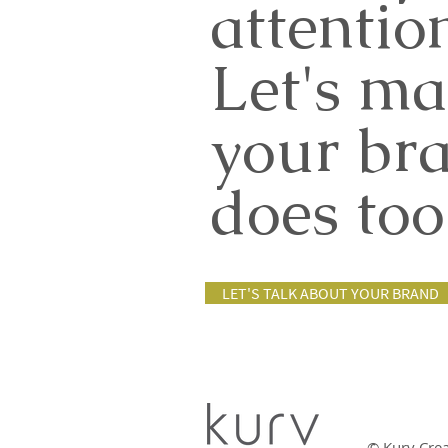
attentio
Let's ma
your br
does too
LET'S TALK ABOUT YOUR BRAND
© Kurv Cre