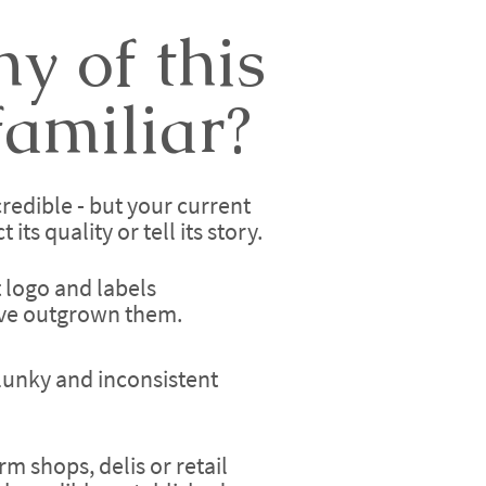
y of this
amiliar?
redible - but your current
its quality or tell its story.
t logo and labels
've outgrown them.
lunky and inconsistent
rm shops, delis or retail