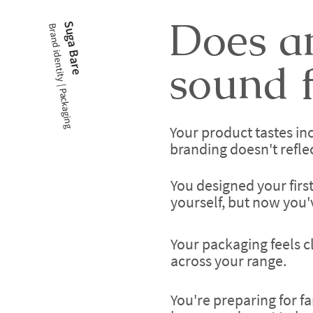
Does an
Suga Bare
Brand identity | Packaging
sound f
Your product tastes inc
branding doesn't reflect 
You designed your firs
yourself, but now you
Your packaging feels c
across your range.
You're preparing for fa