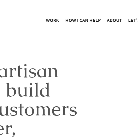
WORK
HOW I CAN HELP
ABOUT
LET'
artisan
 build
customers
r,