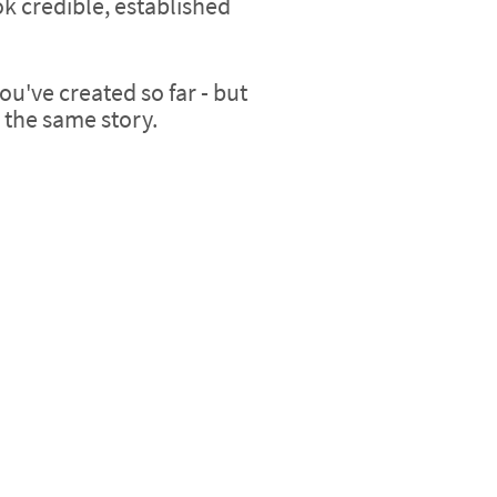
k credible, established
ou've created so far - but
g the same story.