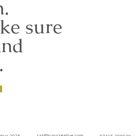
n.
ke sure
and
.
caz@kurvcreative.com
ative 2026