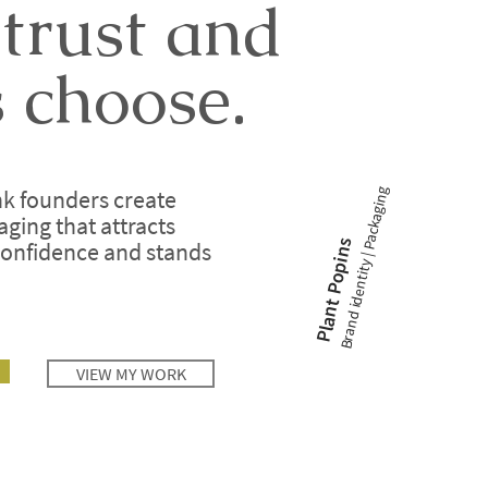
 trust and
 choose.
Brand identity | Packaging
ink founders create
ing that attracts
Plant Popins
confidence and stands
VIEW MY WORK