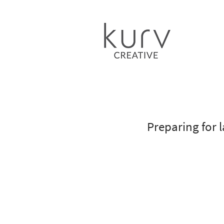
Preparing for l