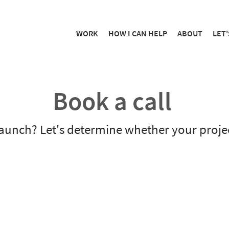
WORK
HOW I CAN HELP
ABOUT
LET'
Book a call
aunch? Let's determine whether your project 