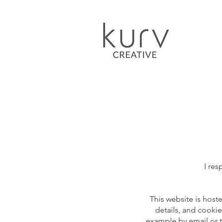
I res
This website is host
details, and cookie
example by email or t