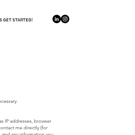
S GET STARTED!
ecessary.
as IP addresses, browser
ontact me directly (for
, and any information you