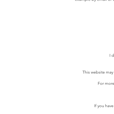
I 
This website may 
For more
If you have