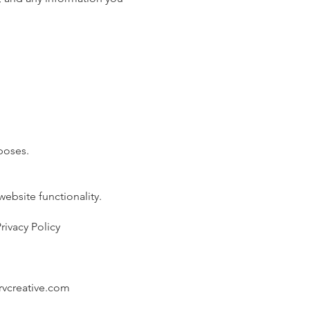
poses.
ebsite functionality.
ivacy Policy
vcreative.com