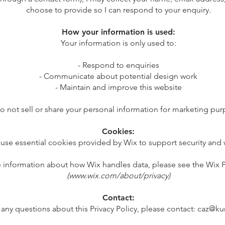
choose to provide so I can respond to your enquiry.
How your information is used:
Your information is only used to:
- Respond to enquiries
- Communicate about potential design work
- Maintain and improve this website
do not sell or share your personal information for marketing pur
Cookies:
use essential cookies provided by Wix to support security and w
 information about how Wix handles data, please see the Wix Pr
(
www.wix.com/about/privacy)
Contact:
 any questions about this Privacy Policy, please contact:
caz@kur