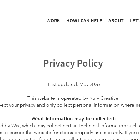
WORK
HOW I CAN HELP
ABOUT
LET'
Privacy Policy
Last updated: May 2026
This website is operated by Kurv Creative.
pect your privacy and only collect personal information where n
What information may be collected:
ed by Wix, which may collect certain technical information such 
s to ensure the website functions properly and securely. If you c
hrough a contact form), I may collect your name, email address