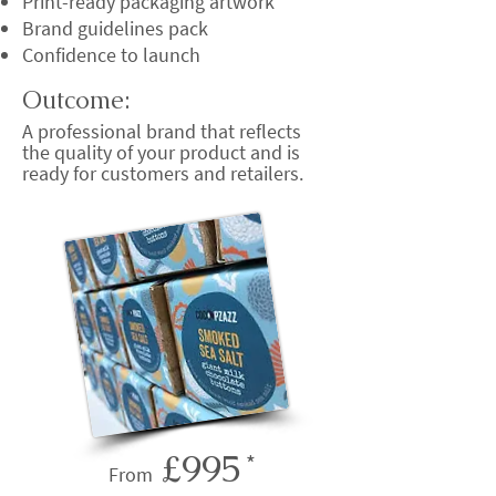
Print-ready packaging artwork
Brand guidelines pack
Confidence to launch
Outcome:
A professional brand that reflects
the quality of your product and is
ready for customers and retailers.
£995
*
From