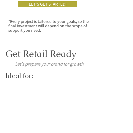
LET'S GET STARTED!
*Every project is tailored to your goals, so the
final investment will depend on the scope of
support you need.
Get Retail Ready
Let's prepare your brand for growth
Ideal for:
Established brands ready for
wholesale, farm shops, delis or
retail.
You'll receive:
A Packaging Range Audit
Production Artwork Support
Retail Assets (POS, SRP)