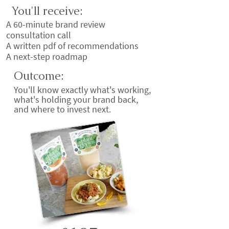
You'll receive:
A 60-minute brand review
consultation call
A written pdf of recommendations
A next-step roadmap
Outcome:
You'll know exactly what's working,
what's holding your brand back,
and where to invest next.