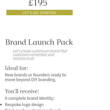
£195
LET'S GET STARTED!
Brand Launch Pack
Let's create a premium brand that
customers remember and
retailers trust
Ideal for:
New brands or founders ready to
move beyond DIY branding.
You'll receive:
A complete brand identity:
Bespoke logo design