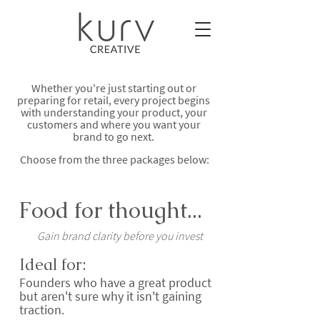
Whether you're just starting out or
preparing for retail, every project begins
with understanding your product, your
customers and where you want your
brand to go next.
Choose from the three packages below:
Food for thought...
Gain brand clarity before you invest
Ideal for:
Founders who have a great product
but aren't sure why it isn't gaining
traction.